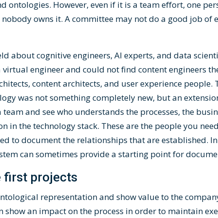
 ontologies. However, even if it is a team effort, one pe
t, nobody owns it. A committee may not do a good job of e
 field about cognitive engineers, AI experts, and data scien
irtual engineer and could not find content engineers th
itects, content architects, and user experience people.
ology was not something completely new, but an extensio
a team and see who understands the processes, the busine
on in the technology stack. These are the people you nee
d to document the relationships that are established. In
em can sometimes provide a starting point for documen
 first projects
 ontological representation and show value to the compan
show an impact on the process in order to maintain execu