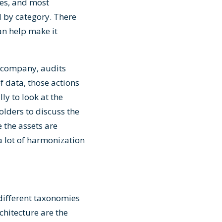
ies, and most
d by category. There
n help make it
he company, audits
f data, those actions
ly to look at the
lders to discuss the
 the assets are
 a lot of harmonization
different taxonomies
chitecture are the