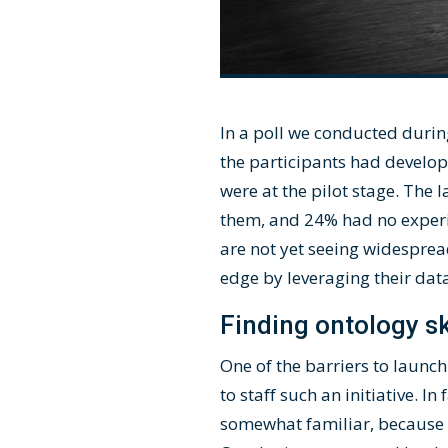
In a poll we conducted durin
the participants had develo
were at the pilot stage. The
them, and 24% had no experien
are not yet seeing widesprea
edge by leveraging their dat
Finding ontology sk
One of the barriers to launc
to staff such an initiative. I
somewhat familiar, because t