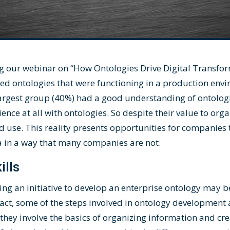
g our webinar on “
How Ontologies Drive Digital Transfo
ped ontologies that were functioning in a production en
 largest group (40%) had a good understanding of ontolog
ce at all with ontologies. So despite their value to orga
d use. This reality presents opportunities for companies 
a in a way that many companies are not.
ills
hing an initiative to develop an enterprise ontology may
n fact, some of the steps involved in ontology development a
hey involve the basics of organizing information and cr