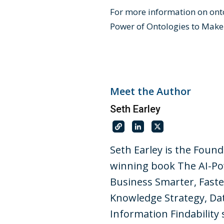
For more information on onto
Power of Ontologies to Make
Meet the Author
Seth Earley
Seth Earley is the Foun
winning book The AI-Po
Business Smarter, Faste
Knowledge Strategy, Dat
Information Findability 