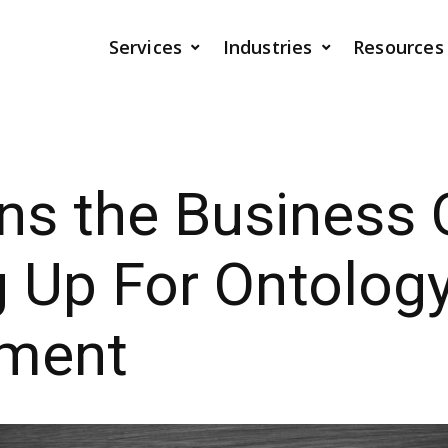
Services
Industries
Resources
s the Business 
ng Up For Ontolog
ment