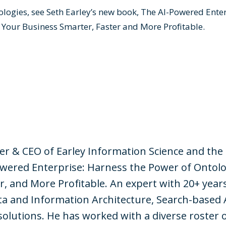
logies, see Seth Earley’s new book,
The AI-Powered Enter
 Your Business Smarter, Faster and More Profitable
.
der & CEO of Earley Information Science and the
wered Enterprise: Harness the Power of Ontolo
r, and More Profitable. An expert with 20+ year
a and Information Architecture, Search-based 
solutions. He has worked with a diverse roster 