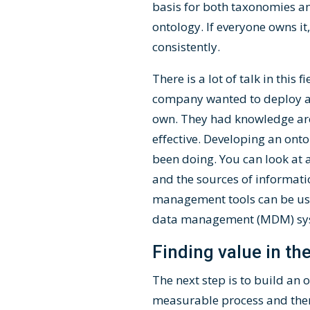
basis for both taxonomies and
ontology. If everyone owns i
consistently.
There is a lot of talk in this
company wanted to deploy a v
own. They had knowledge arch
effective. Developing an ont
been doing. You can look at 
and the sources of informati
management tools can be use
data management (MDM) syst
Finding value in the
The next step is to build an
measurable process and then 