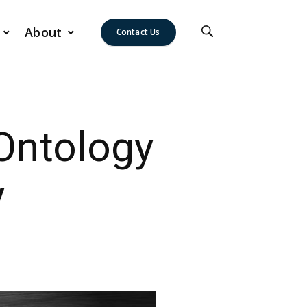
About
Contact Us
Ontology
y