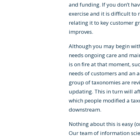
and funding. If you don’t hav
exercise and it is difficult 
relating it to key customer 
improves.
Although you may begin with a
needs ongoing care and mai
is on fire at that moment, su
needs of customers and an ad
group of taxonomies are revie
updating. This in turn will af
which people modified a ta
downstream.
Nothing about this is easy (o
Our team of information sci