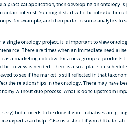
e a practical application, then developing an ontology is j
to maintain interest. You might start with the introduction
groups, for example, and then perform some analytics to s
 single ontology project, it is important to view ontolog
ntenance. There are times when an immediate need aris
ch as a marketing initiative for a new group of products t
 hoc review is needed. There is also a place for schedule
wed to see if the market is still reflected in that taxonom
fect the relationships in the ontology. There may have been
xonomy without due process. What is done upstream imp
r sexy) but it needs to be done if your initiatives are go
ence experts can help.
Give us a shout if you'd like to talk
.