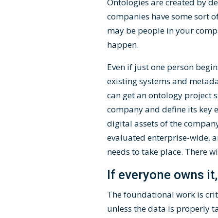
Ontologies are created by de
companies have some sort of 
may be people in your compa
happen.
Even if just one person begin
existing systems and metadat
can get an ontology project st
company and define its key e
digital assets of the compan
evaluated enterprise-wide, an
needs to take place. There wi
If everyone owns it
The foundational work is cri
unless the data is properly 