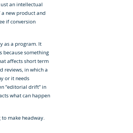
ust an intellectual
 of a new product and
ee if conversion
y as a program. It
es because something
hat affects short term
d reviews, in which a
y or it needs
 “editorial drift” in
acts what can happen
ing to make headway.