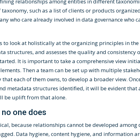
fining relationships among entities in different taxonom
taxonomy, such as a list of clients or products organize
ny who care already involved in data governance who ca
s to look at holistically at the organizing principles in t
a structures, and assesses the quality and consistency o
arted. It is important to take a comprehensive view initial
lements. Then a team can be set up with multiple stakeho
y that each of them owns, to develop a broader view. Once
d metadata structures identified, it will be evident that
ll be uplift from that alone.
, no one does
tical, because relationships cannot be developed among 
tagged. Data hygiene, content hygiene, and information ar