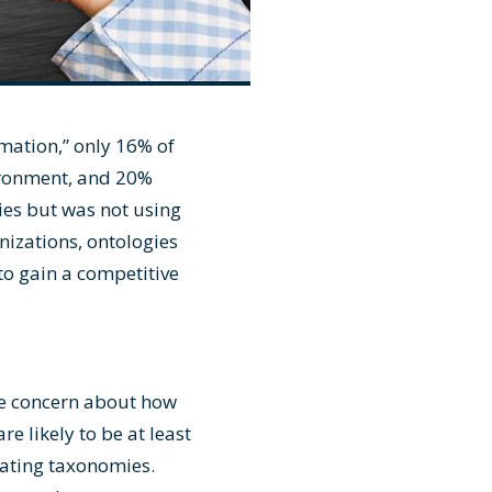
rmation
,” only 16% of
vironment, and 20%
ies but was not using
nizations, ontologies
to gain a competitive
 be concern about how
re likely to be at least
eating taxonomies.