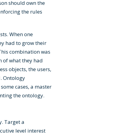
rson should own the
nforcing the rules
tists. When one
ey had to grow their
 This combination was
n of what they had
ss objects, the users,
d. Ontology
 some cases, a master
ting the ontology.
y. Target a
tive level interest