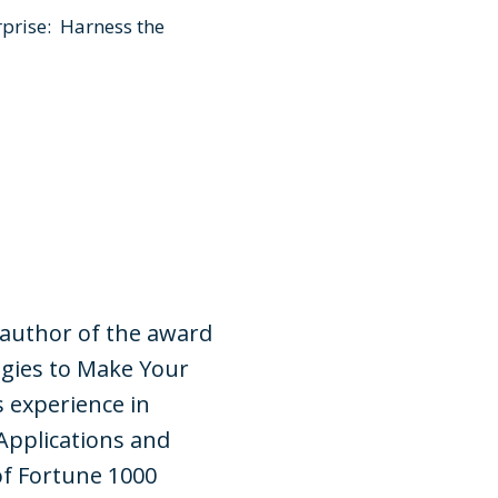
prise: Harness the
 author of the award
gies to Make Your
s experience in
Applications and
of Fortune 1000