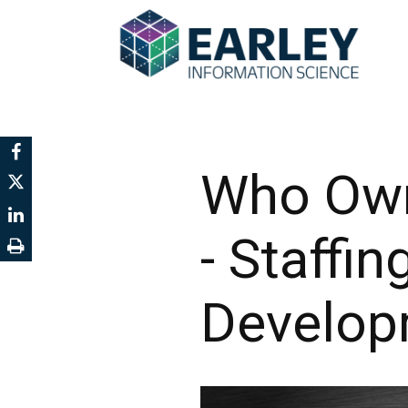
Who Own
- Staffi
Develop