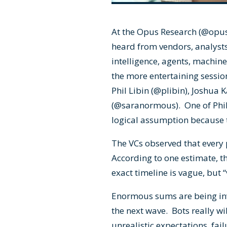
At the Opus Research (
@opus
heard from vendors, analysts
intelligence, agents, machine 
the more entertaining sessio
Phil Libin (
@plibin
), Joshua 
(
@saranormous
). One of Phi
logical assumption because 
The VCs observed that every 
According to one estimate, th
exact timeline is vague, but “
Enormous sums are being inves
the next wave. Bots really wi
unrealistic expectations, fai