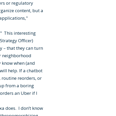
rs or regulatory
organize content, but a
applications,"
." This interesting
Strategy Officer)
 – that they can turn
our neighborhood
ey know when (and
ill help. If a chatbot
 routine reorders, or
 up from a boring
 orders an Uber if I
xa does. I don’t know
 anthropomorphizing