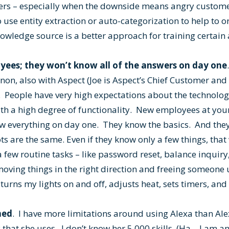
ers – especially when the downside means angry custome
to use entity extraction or auto-categorization to help to 
wledge source is a better approach for training certain 
oyees; they won’t know all of the answers on day one
on, also with Aspect (Joe is Aspect’s Chief Customer and 
 People have very high expectations about the technology
 with a high degree of functionality. New employees at y
now everything on day one. They know the basics. And th
s are the same. Even if they know only a few things, that w
 few routine tasks – like password reset, balance inquiry,
moving things in the right direction and freeing someone
 turns my lights on and off, adjusts heat, sets timers, and
ned
. I have more limitations around using Alexa than Ale
that she uses. I don’t know her 5,000 skills. (Ha – I am