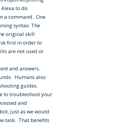
l Alexa to do
t on a command. One
 wrong syntax. The
e original skill
k first in order to
ills are not used or
ent and answers.
sounds. Humans also
eshooting guides.
e to troubleshoot your
ocessed and
 bot, just as we would
he task. That benefits