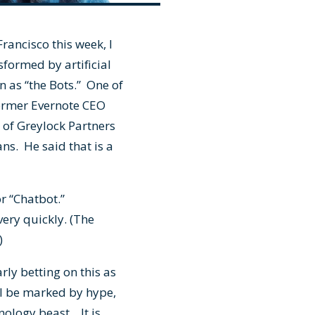
Francisco this week, I
formed by artificial
wn as “the Bots.” One of
 former Evernote CEO
 of Greylock Partners
ns. He said that is a
or “Chatbot.”
very quickly. (The
.)
rly betting on this as
ill be marked by hype,
nology beast. It is,