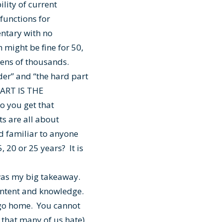
lity of current
functions for
entary with no
 might be fine for 50,
tens of thousands.
der” and “the hard part
PART IS THE
o you get that
s are all about
nd familiar to anyone
 20 or 25 years? It is
was my big takeaway.
content and knowledge.
d go home. You cannot
 that many of us hate)