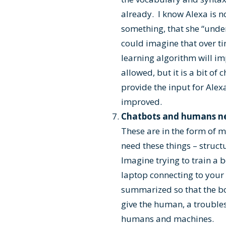
already. I know Alexa is no
something, that she “unde
could imagine that over ti
learning algorithm will im
allowed, but it is a bit of
provide the input for Alexa
improved.
Chatbots and humans ne
These are in the form of 
need these things – struc
Imagine trying to train a
laptop connecting to you
summarized so that the bot
give the human, a troubles
humans and machines.