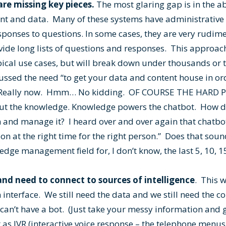
re missing key pieces.
The most glaring gap is in the abi
t and data. Many of these systems have administrative 
sponses to questions. In some cases, they are very rudim
vide long lists of questions and responses. This approach
pical use cases, but will break down under thousands or 
ussed the need “to get your data and content house in or
.” Really now. Hmm… No kidding. OF COURSE THE HARD 
ut the knowledge. Knowledge powers the chatbot. How d
 and manage it? I heard over and over again that chatbot
ion at the right time for the right person.” Does that sou
ge management field for, I don’t know, the last 5, 10, 15,
nd need to connect to sources of intelligence
. This 
 interface. We still need the data and we still need the 
u can’t have a bot. (Just take your messy information an
t as IVR (interactive voice response – the telephone menus