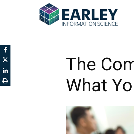
The Com
What You