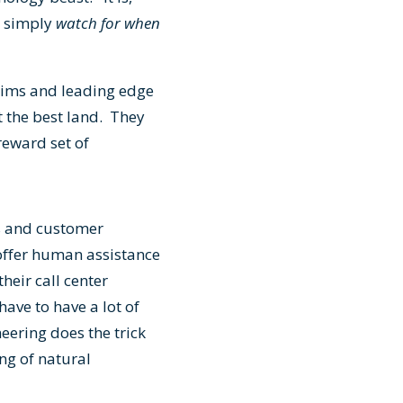
– simply
watch for when
laims and leading edge
t the best land. They
/reward set of
rs and customer
offer human assistance
heir call center
ave to have a lot of
ering does the trick
ng of natural