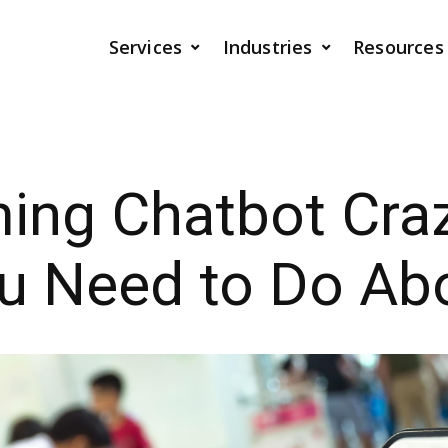
Services
Industries
Resources
ing Chatbot Cra
 Need to Do Abo