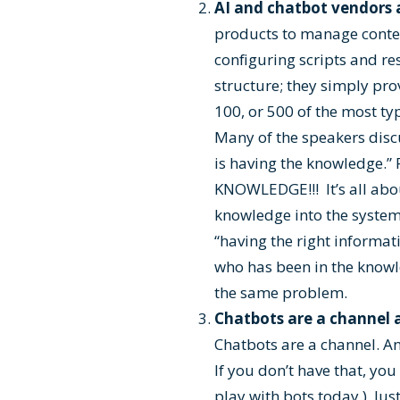
AI and chatbot vendors a
products to manage conten
configuring scripts and re
structure; they simply pro
100, or 500 of the most ty
Many of the speakers disc
is having the knowledge
KNOWLEDGE!!! It’s all abo
knowledge into the system
“having the right informat
who has been in the knowled
the same problem.
Chatbots are a channel a
Chatbots are a channel. An
If you don’t have that, yo
play with bots today.) Jus