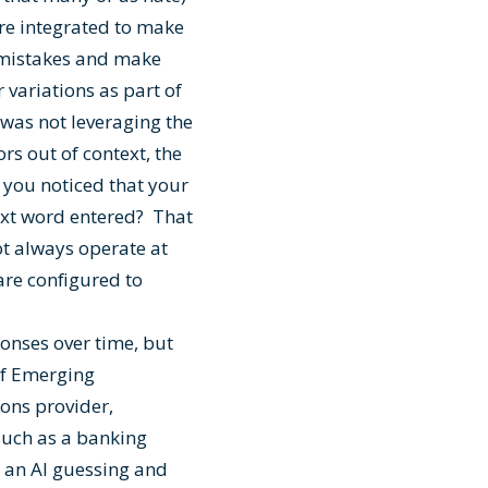
 are integrated to make
g mistakes and make
 variations as part of
t was not leveraging the
ors out of context, the
 you noticed that your
ext word entered? That
not always operate at
are configured to
onses over time, but
 of Emerging
ons provider,
such as a banking
e an AI guessing and