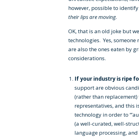
however, possible to identif
their lips are moving.
OK, that is an old joke but 
technologies. Yes, someone n
are also the ones eaten by gri
considerations.
If your industry is ripe 
support are obvious candi
(rather than replacement) 
representatives, and this 
technology in order to “’
(a well-curated, well-stru
language processing, and c