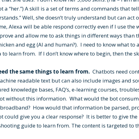
t a “her.”) A skill is a set of terms and commands that tel
rstands.” Well, she doesn’t truly understand but can ac
me, Alexa will be able respond correctly even if I use the
prove and allow me to ask things in different ways than th
 chicken and egg (AI and human?). I need to know what to as
 to learn from. If I don’t know where to begin, then the sk
ed the same things to learn from.
Chatbots need cont
machine readable text but can also include images and 
tured knowledge bases, FAQ’s, e-learning courses, troubl
 bot without this information. What would the bot consum
r broadband? How would that information be parsed, pr
 could give you a clear response? It is better to give the
hooting guide to learn from. The content is targeted to t