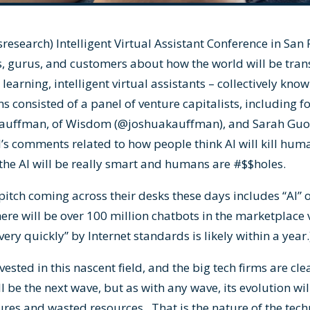
research
) Intelligent Virtual Assistant Conference in San 
, gurus, and customers about how the world will be trans
learning, intelligent virtual assistants – collectively kno
ns consisted of a panel of venture capitalists, including
Kauffman, of Wisdom (
@joshuakauffman
), and Sarah Guo
l’s comments related to how people think AI will kill huma
the AI will be really smart and humans are #$$holes.
pitch coming across their desks these days includes “AI” 
ere will be over 100 million chatbots in the marketplace 
very quickly” by Internet standards is likely within a year
ted in this nascent field, and the big tech firms are clea
ll be the next wave, but as with any wave, its evolution w
lures and wasted resources. That is the nature of the tech