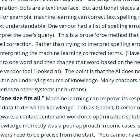
ormation, bots are a text interface. But additional pieces
. For example, machine learning can correct text spellin
xt understandable. One vendor had a list of spelling error
erpret the user’s query). This is a brute force method tha
ll correction. Rather than trying to interpret spelling err
nterpreting the machine learning corrected terms. (Have
ror to one word and then change that word based on the n
he vendor tool I looked at). The point is that the AI does 
f but in an underlying source of knowledge. Many chatbots 
ueries to other systems (or humans).
one size fits all.”
Machine learning can improve its resp
of data to derive the knowledge. Tobias Goebel, Director
ware, a contact center and workforce optimization soluti
nowledge indirectly was a poor approach in some cases, 
wers need to be precise from the start. "You cannot hav