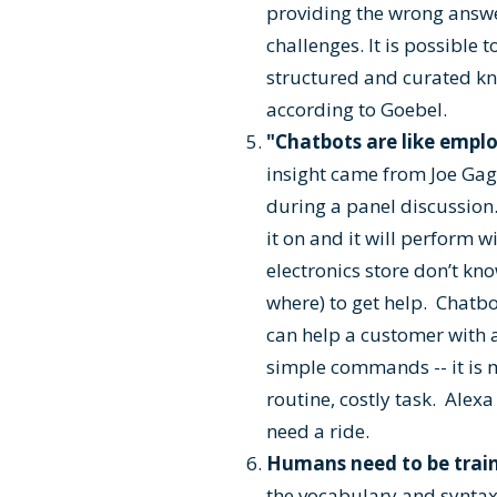
providing the wrong answ
challenges. It is possible 
structured and curated kno
according to Goebel.
"Chatbots are like empl
insight came from Joe Gagn
during a panel discussion.
it on and it will perform
electronics store don’t k
where) to get help. Chatbot
can help a customer with a
simple commands -- it is 
routine, costly task. Alexa
need a ride.
Humans need to be trai
the vocabulary and syntax 