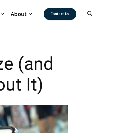
About
Contact Us
ze (and
ut It)