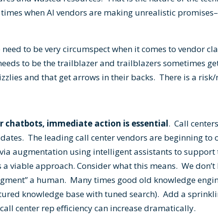
y times when AI vendors are making unrealistic promises
we need to be very circumspect when it comes to vendor c
eeds to be the trailblazer and trailblazers sometimes ge
zzlies and that get arrows in their backs. There is a risk
for chatbots, immediate action is essential
. Call cente
dates. The leading call center vendors are beginning to 
via augmentation using intelligent assistants to support t
is a viable approach. Consider what this means. We don’t h
augment” a human. Many times good old knowledge engine
ctured knowledge base with tuned search). Add a sprinkli
all center rep efficiency can increase dramatically.