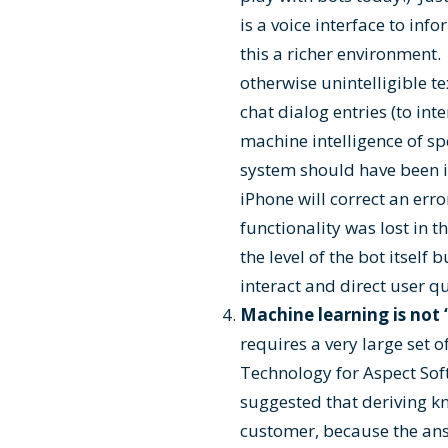
is a voice interface to inf
this a richer environment
otherwise unintelligible te
chat dialog entries (to int
machine intelligence of spe
system should have been i
iPhone will correct an er
functionality was lost in t
the level of the bot itsel
interact and direct user q
Machine learning is not “
requires a very large set 
Technology for Aspect Soft
suggested that deriving k
customer, because the ans