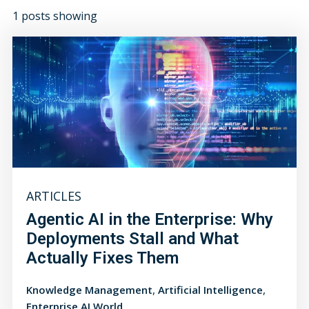
1 posts showing
ARTICLES
Agentic AI in the Enterprise: Why
Deployments Stall and What
Actually Fixes Them
,
,
Knowledge Management
Artificial Intelligence
Enterprise AI World