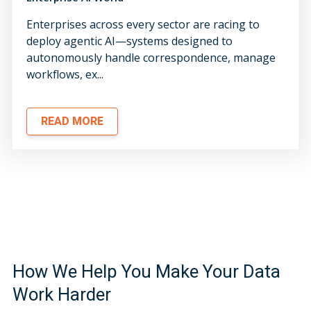
Enterprises across every sector are racing to
deploy agentic AI—systems designed to
autonomously handle correspondence, manage
workflows, ex...
READ MORE
How We Help You Make Your Data
Work Harder