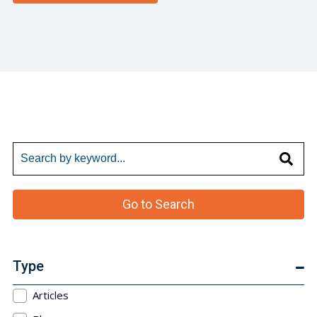
Go to Search
Type
Articles