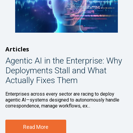
Articles
Agentic AI in the Enterprise: Why
Deployments Stall and What
Actually Fixes Them
Enterprises across every sector are racing to deploy
agentic AI—systems designed to autonomously handle
correspondence, manage workflows, ex...
Read More