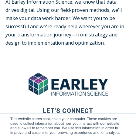
At Earley Information Science, we know that data
drives digital. Using our field-proven methods, we'll
make your data work harder. We want you to be
successful and we're ready help wherever you are in
your transformation journey—from strategy and
design to implementation and optimization.
LET'S CONNECT
This website stores cookies on your computer. These cookies are
used to collect information about how you interact with our website
and allow us to remember you. We use this information in order to
improve and customize your browsing experience and for analytics