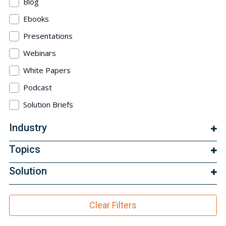
Blog
Ebooks
Presentations
Webinars
White Papers
Podcast
Solution Briefs
Industry
Topics
Solution
Clear Filters