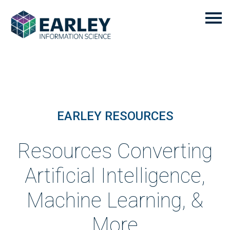
EARLEY RESOURCES
Resources Converting
Artificial Intelligence,
Machine Learning, &
More