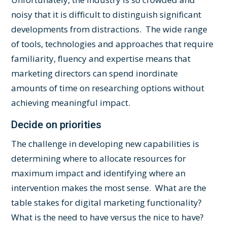
noisy that it is difficult to distinguish significant
developments from distractions. The wide range
of tools, technologies and approaches that require
familiarity, fluency and expertise means that
marketing directors can spend inordinate
amounts of time on researching options without
achieving meaningful impact.
Decide on priorities
The challenge in developing new capabilities is
determining where to allocate resources for
maximum impact and identifying where an
intervention makes the most sense. What are the
table stakes for digital marketing functionality?
What is the need to have versus the nice to have?