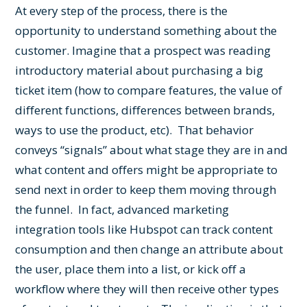
At every step of the process, there is the
opportunity to understand something about the
customer. Imagine that a prospect was reading
introductory material about purchasing a big
ticket item (how to compare features, the value of
different functions, differences between brands,
ways to use the product, etc). That behavior
conveys “signals” about what stage they are in and
what content and offers might be appropriate to
send next in order to keep them moving through
the funnel. In fact, advanced marketing
integration tools like Hubspot can track content
consumption and then change an attribute about
the user, place them into a list, or kick off a
workflow where they will then receive other types