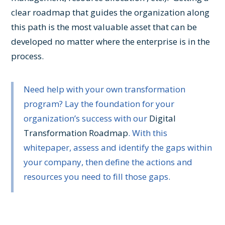
clear roadmap that guides the organization along
this path is the most valuable asset that can be
developed no matter where the enterprise is in the
process.
Need help with your own transformation
program? Lay the foundation for your
organization’s success with our
Digital
Transformation Roadmap
. With this
whitepaper, assess and identify the gaps within
your company, then define the actions and
resources you need to fill those gaps.