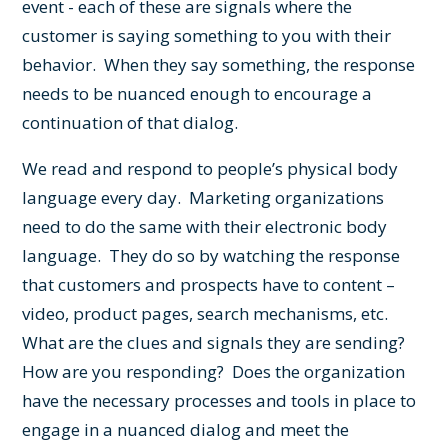
event - each of these are signals where the
customer is saying something to you with their
behavior. When they say something, the response
needs to be nuanced enough to encourage a
continuation of that dialog.
We read and respond to people’s physical body
language every day. Marketing organizations
need to do the same with their electronic body
language. They do so by watching the response
that customers and prospects have to content –
video, product pages, search mechanisms, etc.
What are the clues and signals they are sending?
How are you responding? Does the organization
have the necessary processes and tools in place to
engage in a nuanced dialog and meet the