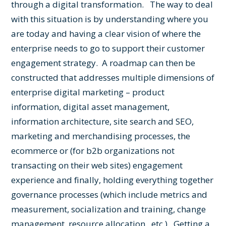
through a digital transformation. The way to deal
with this situation is by understanding where you
are today and having a clear vision of where the
enterprise needs to go to support their customer
engagement strategy. A roadmap can then be
constructed that addresses multiple dimensions of
enterprise digital marketing – product
information, digital asset management,
information architecture, site search and SEO,
marketing and merchandising processes, the
ecommerce or (for b2b organizations not
transacting on their web sites) engagement
experience and finally, holding everything together
governance processes (which include metrics and
measurement, socialization and training, change
management, resource allocation , etc.). Getting a