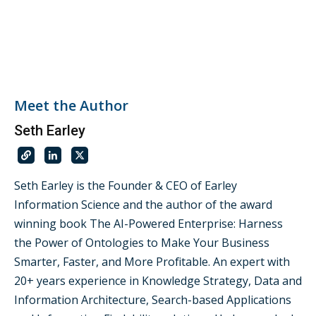
Meet the Author
Seth Earley
Seth Earley is the Founder & CEO of Earley
Information Science and the author of the award
winning book The AI-Powered Enterprise: Harness
the Power of Ontologies to Make Your Business
Smarter, Faster, and More Profitable. An expert with
20+ years experience in Knowledge Strategy, Data and
Information Architecture, Search-based Applications