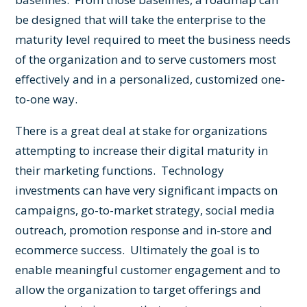
be designed that will take the enterprise to the
maturity level required to meet the business needs
of the organization and to serve customers most
effectively and in a personalized, customized one-
to-one way.
There is a great deal at stake for organizations
attempting to increase their digital maturity in
their marketing functions. Technology
investments can have very significant impacts on
campaigns, go-to-market strategy, social media
outreach, promotion response and in-store and
ecommerce success. Ultimately the goal is to
enable meaningful
customer engagement
and to
allow the organization to target offerings and