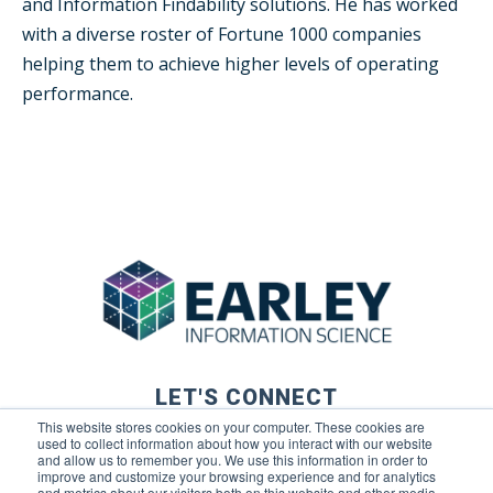
and Information Findability solutions. He has worked
with a diverse roster of Fortune 1000 companies
helping them to achieve higher levels of operating
performance.
LET'S CONNECT
This website stores cookies on your computer. These cookies are
used to collect information about how you interact with our website
and allow us to remember you. We use this information in order to
improve and customize your browsing experience and for analytics
and metrics about our visitors both on this website and other media.