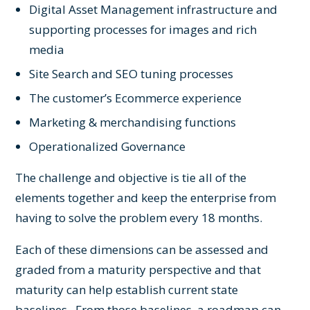
Digital Asset Management
infrastructure and
supporting processes for images and rich
media
Site Search
and SEO tuning processes
The customer’s Ecommerce experience
Marketing & merchandising functions
Operationalized
Governance
The challenge and objective is tie all of the
elements together and keep the enterprise from
having to solve the problem every 18 months.
Each of these dimensions can be assessed and
graded from a maturity perspective and that
maturity can help establish current state
baselines. From those baselines, a roadmap can