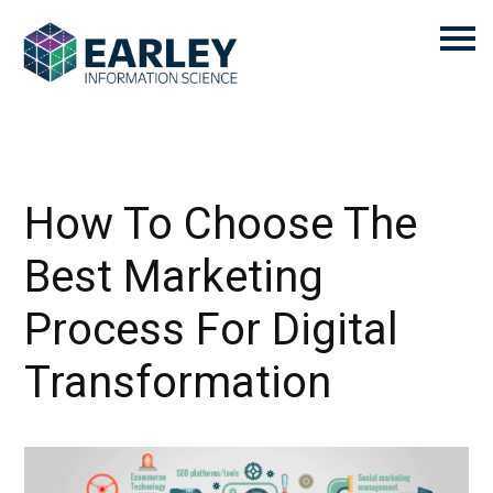
How To Choose The
Best Marketing
Process For Digital
Transformation