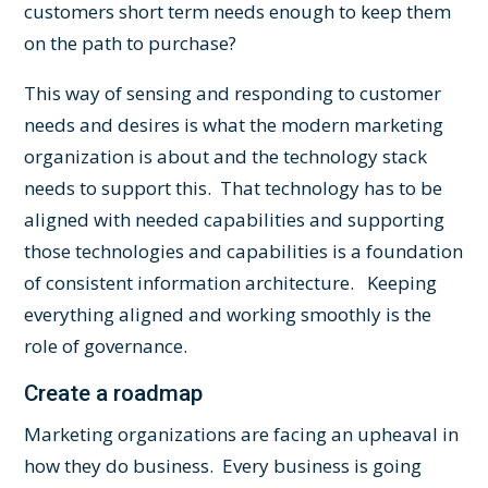
customers short term needs enough to keep them
on the path to purchase?
This way of sensing and responding to customer
needs and desires is what the modern marketing
organization is about and the technology stack
needs to support this. That technology has to be
aligned with needed capabilities and supporting
those technologies and capabilities is a foundation
of consistent information architecture. Keeping
everything aligned and working smoothly is the
role of
governance
.
Create a roadmap
Marketing organizations are facing an upheaval in
how they do business. Every business is going