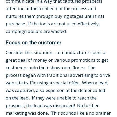
communicate in a way that captures prospects
attention at the front end of the process and
nurtures them through buying stages until final
purchase. If the tools are not used effectively,
campaign dollars are wasted.
Focus on the customer
Consider this situation – a manufacturer spent a
great deal of money on various promotions to get
customers onto their showroom floors. The
process began with traditional advertising to drive
web site traffic using a special offer. When a lead
was captured, a salesperson at the dealer called
on the lead. If they were unable to reach the
prospect, the lead was discarded! No further
marketing was done. This sounds like a no brainer