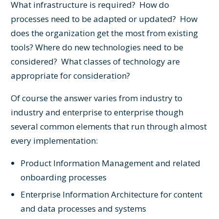
What infrastructure is required? How do
processes need to be adapted or updated? How
does the organization get the most from existing
tools? Where do new technologies need to be
considered? What classes of technology are
appropriate for consideration?
Of course the answer varies from industry to
industry and enterprise to enterprise though
several common elements that run through almost
every implementation:
Product Information Management
and related
onboarding processes
Enterprise Information Architecture
for content
and data processes and systems