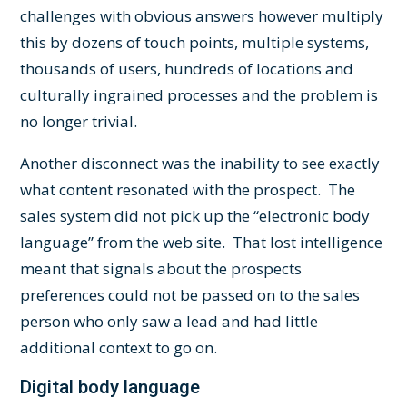
challenges with obvious answers however multiply
this by dozens of touch points, multiple systems,
thousands of users, hundreds of locations and
culturally ingrained processes and the problem is
no longer trivial.
Another disconnect was the inability to see exactly
what content resonated with the prospect. The
sales system did not pick up the “electronic body
language” from the web site. That lost intelligence
meant that signals about the prospects
preferences could not be passed on to the sales
person who only saw a lead and had little
additional context to go on.
Digital body language