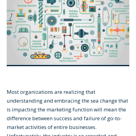
Most organizations are realizing that
understanding and embracing the sea change that
is impacting the marketing function will mean the
difference between success and failure of go-to-
market activities of entire businesses.
Unfortunately, the industry is so crowded and