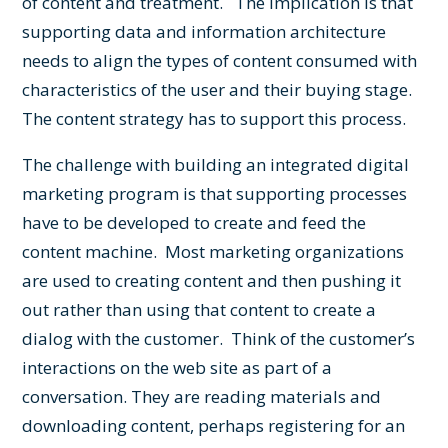
of content and treatment. The implication is that
supporting data and information architecture
needs to align the types of content consumed with
characteristics of the user and their buying stage.
The content strategy has to support this process.
The challenge with building an integrated digital
marketing program is that supporting processes
have to be developed to create and feed the
content machine. Most marketing organizations
are used to creating content and then pushing it
out rather than using that content to create a
dialog with the customer. Think of the customer’s
interactions on the web site as part of a
conversation. They are reading materials and
downloading content, perhaps registering for an