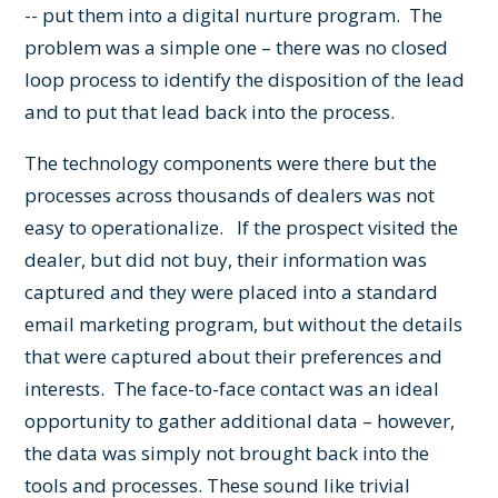
-- put them into a digital nurture program. The
problem was a simple one – there was no closed
loop process to identify the disposition of the lead
and to put that lead back into the process.
The technology components were there but the
processes across thousands of dealers was not
easy to operationalize. If the prospect visited the
dealer, but did not buy, their information was
captured and they were placed into a standard
email marketing program, but without the details
that were captured about their preferences and
interests. The face-to-face contact was an ideal
opportunity to gather additional data – however,
the data was simply not brought back into the
tools and processes. These sound like trivial