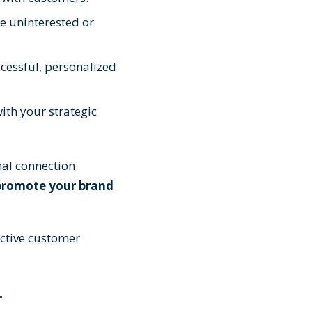
e uninterested or
cessful, personalized
ith your strategic
al connection
promote your brand
ective customer
r