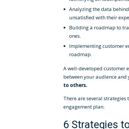
Analyzing the data behin
unsatisfied with their ex
Building a
roadmap
to tr
ones.
Implementing
customer e
roadmap.
A well-developed customer e
between your audience and 
to others.
There are several strategies
engagement plan.
6 Strategies t