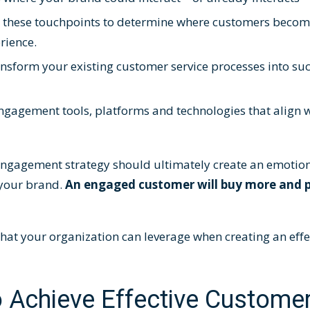
d these touchpoints to determine where customers becom
perience.
ansform your existing customer service processes into suc
ngagement tools, platforms and technologies
that align w
ngagement strategy should ultimately create an emotion
your brand.
An engaged customer will buy more and 
 that your organization can leverage when creating an eff
o Achieve Effective Custome