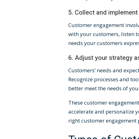
5. Collect and implemen
Customer engagement invol
with your customers, listen t
needs your customers expre
6. Adjust your strategy 
Customers’ needs and expect
Recognize processes and tool
better meet the needs of yo
These customer engagement st
accelerate and personalize y
right customer engagement 