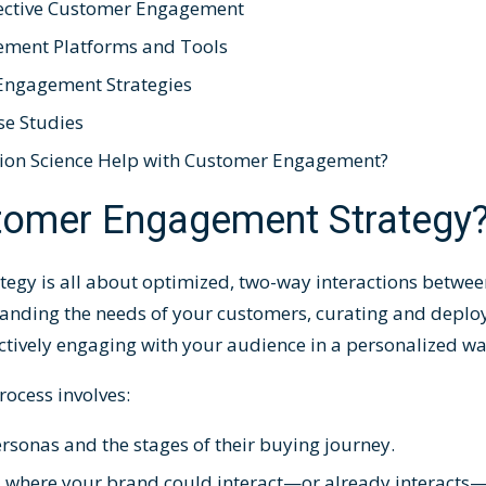
ffective Customer Engagement
ement Platforms and Tools
 Engagement Strategies
e Studies
ion Science Help with Customer Engagement?
stomer Engagement Strategy
tegy
is all about optimized, two-way interactions betwe
tanding the needs of your customers, curating and deploy
ctively engaging with your audience in a personalized w
rocess
involves:
rsonas and the stages of their buying journey.
nts where your brand could interact—or already interac