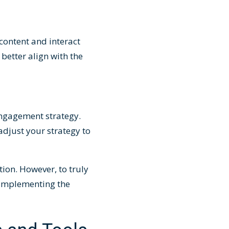
content and interact
better align with the
engagement strategy.
adjust your strategy to
ion. However, to truly
r implementing the