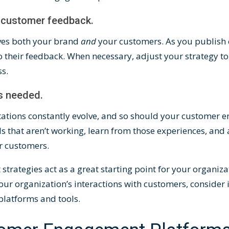
t customer feedback.
ves both your brand
and
your customers. As you publish 
o their feedback. When necessary, adjust your strategy to 
ss.
as needed.
ations constantly evolve, and so should your customer 
s that aren’t working, learn from those experiences, and 
ur customers.
rategies act as a great starting point for your organizat
our organization’s interactions with customers, conside
platforms and tools.