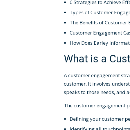
6 Strategies to Achieve E
Types of Customer Engag
The Benefits of Customer
Customer Engagement Cas
How Does Earley Informat
What is a Cu
A
customer engagement stra
customer. It involves unders
speaks to those needs, and a
The
customer engagement p
Defining your customer pe
Identifying all touchpoi