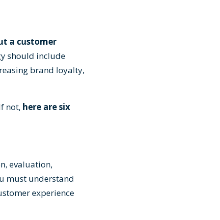
out a customer
gy should include
reasing brand loyalty,
f not,
here are six
n, evaluation,
you must understand
customer experience