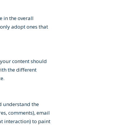
 in the overall
 only adopt ones that
 your content should
th the different
ce.
nd understand the
res, comments), email
 interaction) to paint