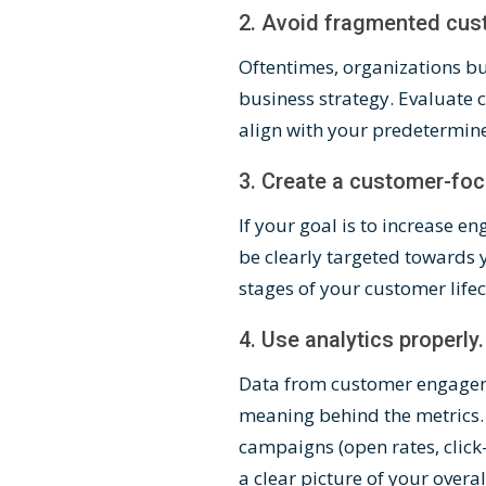
2. Avoid fragmented cu
Oftentimes, organizations buy
business strategy. Evaluate
align with your
predetermin
3. Create a customer-fo
If your goal is to increase
be clearly targeted towards 
stages of your customer life
4. Use analytics properly.
Data from customer engageme
meaning behind the metrics. 
campaigns (open rates, click
a clear picture of your ove