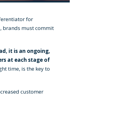
erentiator for
ce, brands must commit
ad, it is an ongoing,
rs at each stage of
ht time, is the key to
increased customer