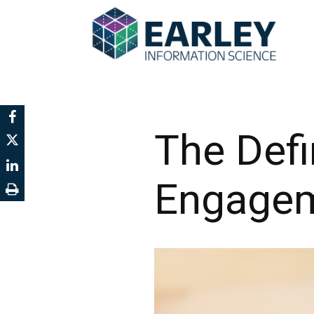
The Defi
Engage