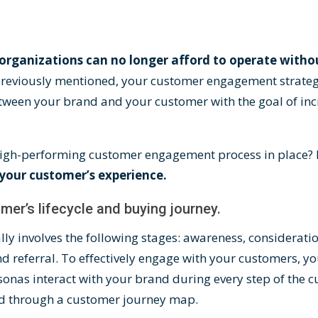
organizations can no longer afford to operate with
 previously mentioned, your customer engagement strate
tween your brand and your customer with the goal of inc
gh-performing customer engagement process in place? I
your customer’s experience.
mer’s lifecycle and buying journey.
lly involves the following stages: awareness, consideratio
d referral. To effectively engage with your customers, 
onas interact with your brand during every step of the 
ed through a
customer journey map
.