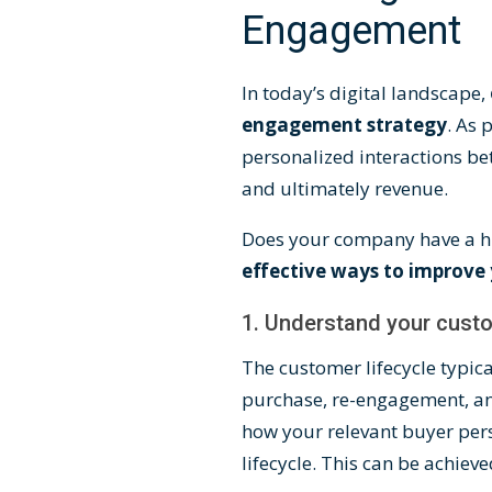
Engagement
In today’s digital landscape,
engagement strategy
. As
personalized interactions be
and ultimately revenue.
Does your company have a hi
effective ways to improve 
1. Understand your custo
The
customer lifecycle
typica
purchase, re-engagement, an
how your relevant buyer pers
lifecycle. This can be achiev