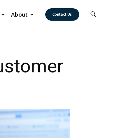
About
Contact Us
Customer