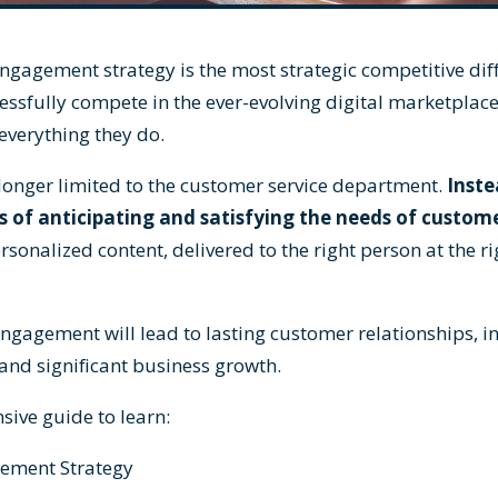
agement strategy is the most strategic competitive diff
essfully compete in the ever-evolving digital marketpla
 everything they do.
 longer limited to the customer service department.
Inste
 of anticipating and satisfying the needs of custome
rsonalized content, delivered to the right person at the rig
ngagement will lead to lasting customer relationships, 
and significant business growth.
ive guide to learn:
ement Strategy