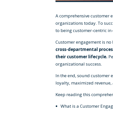
A comprehensive customer eng
organizations today. To succ
to being customer-centric in
Customer engagement
is no
cross-departmental process
their customer lifecycle.
Pe
organizational success.
In the end, sound customer e
loyalty, maximized revenue, 
Keep reading this comprehens
What is a Customer Engag