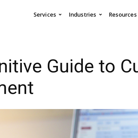
Services
Industries
Resources
nitive Guide to 
ment