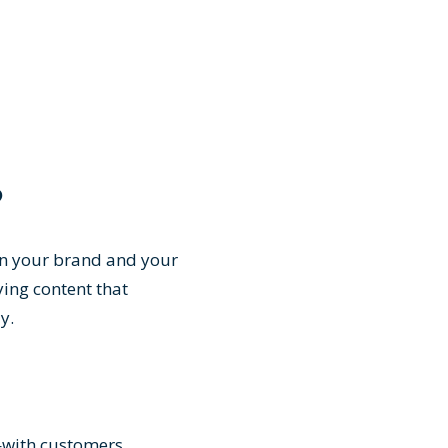
?
en your brand and your
ing content that
ay.
ts—with customers.