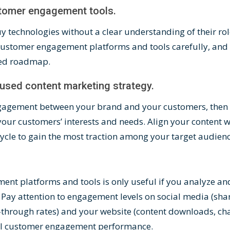
stomer engagement tools.
 technologies without a clear understanding of their role
customer engagement platforms
and tools carefully, and
ed roadmap
.
cused content marketing strategy.
 engagement between your brand and your customers, then
your customers’ interests and needs.
Align your content
wi
cycle to gain the most traction among your target audien
nt platforms and tools is only useful if you analyze a
Pay attention to engagement levels on social media (sha
-through rates) and your website (content downloads, chat
rall customer engagement performance.