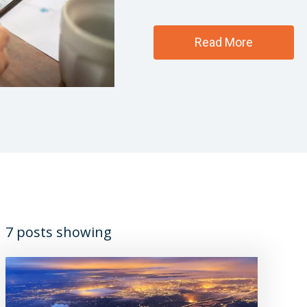
Read More
7 posts showing