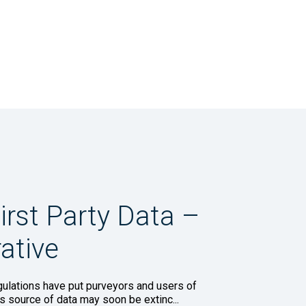
irst Party Data –
ative
lations have put purveyors and users of
his source of data may soon be extinc...