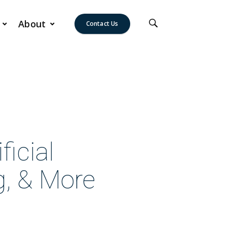
About
Contact Us
icial
g, & More