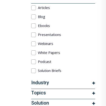
Articles
Blog
Ebooks
Presentations
Webinars
White Papers
Podcast
Solution Briefs
Industry
Topics
Solution