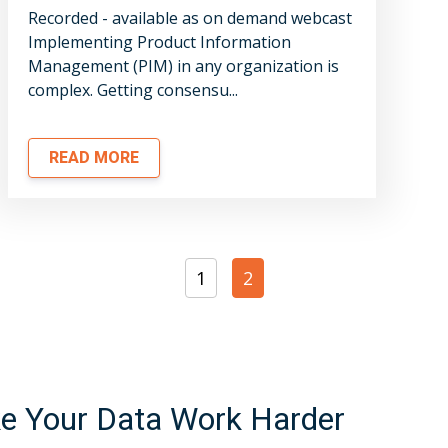
Recorded - available as on demand webcast
Implementing Product Information
Management (PIM) in any organization is
complex. Getting consensu...
READ MORE
1
2
 Your Data Work Harder