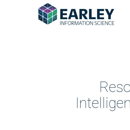
Reso
Intellig