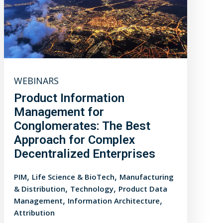
WEBINARS
Product Information
Management for
Conglomerates: The Best
Approach for Complex
Decentralized Enterprises
,
,
PIM
Life Science & BioTech
Manufacturing
,
,
& Distribution
Technology
Product Data
,
,
Management
Information Architecture
Attribution