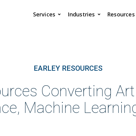
Services
Industries
Resources
EARLEY RESOURCES
urces Converting Artif
ence, Machine Learnin