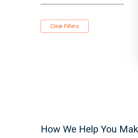
Clear Filters
How We Help You Make