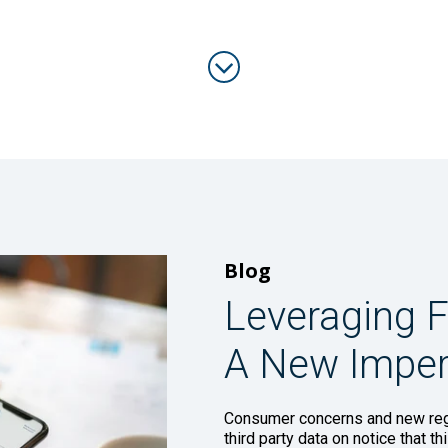
Blog
Leveraging F
A New Imper
Consumer concerns and new regu
third party data on notice that t